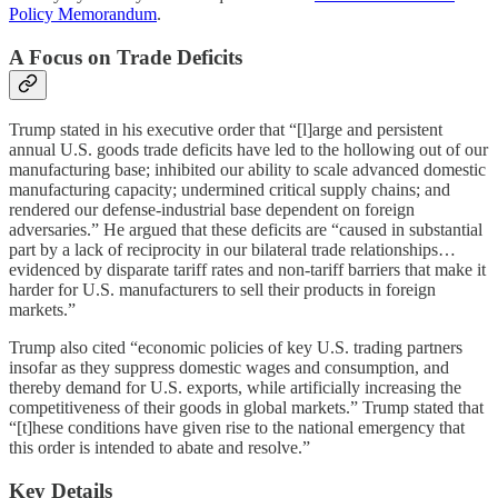
Policy Memorandum
.
A Focus on Trade Deficits
Trump stated in his executive order that “[l]arge and persistent
annual U.S. goods trade deficits have led to the hollowing out of our
manufacturing base; inhibited our ability to scale advanced domestic
manufacturing capacity; undermined critical supply chains; and
rendered our defense-industrial base dependent on foreign
adversaries.” He argued that these deficits are “caused in substantial
part by a lack of reciprocity in our bilateral trade relationships…
evidenced by disparate tariff rates and non-tariff barriers that make it
harder for U.S. manufacturers to sell their products in foreign
markets.”
Trump also cited “economic policies of key U.S. trading partners
insofar as they suppress domestic wages and consumption, and
thereby demand for U.S. exports, while artificially increasing the
competitiveness of their goods in global markets.” Trump stated that
“[t]hese conditions have given rise to the national emergency that
this order is intended to abate and resolve.”
Key Details