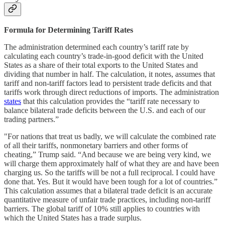
Formula for Determining Tariff Rates
The administration determined each country’s tariff rate by
calculating each country’s trade-in-good deficit with the United
States as a share of their total exports to the United States and
dividing that number in half. The calculation, it notes, assumes that
tariff and non-tariff factors lead to persistent trade deficits and that
tariffs work through direct reductions of imports. The administration
states
that this calculation provides the “tariff rate necessary to
balance bilateral trade deficits between the U.S. and each of our
trading partners.”
"For nations that treat us badly, we will calculate the combined rate
of all their tariffs, nonmonetary barriers and other forms of
cheating,” Trump said. “And because we are being very kind, we
will charge them approximately half of what they are and have been
charging us. So the tariffs will be not a full reciprocal. I could have
done that. Yes. But it would have been tough for a lot of countries.”
This calculation assumes that a bilateral trade deficit is an accurate
quantitative measure of unfair trade practices, including non-tariff
barriers. The global tariff of 10% still applies to countries with
which the United States has a trade surplus.