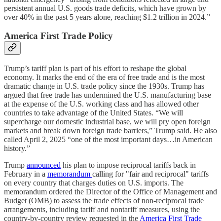
persistent annual U.S. goods trade deficits, which have grown by
over 40% in the past 5 years alone, reaching $1.2 trillion in 2024.”
America First Trade Policy
Trump’s tariff plan is part of his effort to reshape the global
economy. It marks the end of the era of free trade and is the most
dramatic change in U.S. trade policy since the 1930s. Trump has
argued that free trade has undermined the U.S. manufacturing base
at the expense of the U.S. working class and has allowed other
countries to take advantage of the United States. “We will
supercharge our domestic industrial base, we will pry open foreign
markets and break down foreign trade barriers,” Trump said. He also
called April 2, 2025 “one of the most important days…in American
history.”
Trump
announced
his plan to impose reciprocal tariffs back in
February in a
memorandum
calling for "fair and reciprocal" tariffs
on every country that charges duties on U.S. imports. The
memorandum ordered the Director of the Office of Management and
Budget (OMB) to assess the trade effects of non-reciprocal trade
arrangements, including tariff and nontariff measures, using the
country-by-country review requested in the
America First Trade