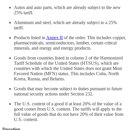
Autos and auto parts, which are already subject to the new
25% tariff.
Aluminum and steel, which are already subject to a 25%
tariff.
Products listed in
Annex II
of the order. This includes copper,
pharmaceuticals, semiconductors, lumber, certain critical
minerals, and energy and energy products.
Goods from countries listed in column 2 of the Harmonized
Tariff Schedule of the United States (HTSUS), which are
countries with which the United States does not grant Most
Favored Nation (MFN) status. This includes Cuba, North
Korea, Russia, and Belarus.
Goods that may become subject to duties pursuant to future
national security actions under Section 232.
The U.S. content of a good if at least 20% of the value of a
good comes from U.S. content. The tariffs will apply to the
full value of goods that do not have 20% of their value from
U.S. content.
Duration