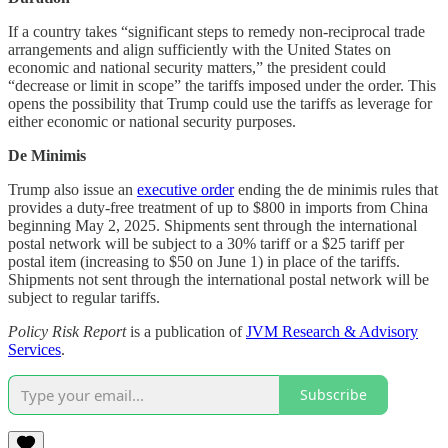
If a country takes “significant steps to remedy non-reciprocal trade
arrangements and align sufficiently with the United States on
economic and national security matters,” the president could
“decrease or limit in scope” the tariffs imposed under the order. This
opens the possibility that Trump could use the tariffs as leverage for
either economic or national security purposes.
De Minimis
Trump also issue an
executive order
ending the de minimis rules that
provides a duty-free treatment of up to $800 in imports from China
beginning May 2, 2025. Shipments sent through the international
postal network will be subject to a 30% tariff or a $25 tariff per
postal item (increasing to $50 on June 1) in place of the tariffs.
Shipments not sent through the international postal network will be
subject to regular tariffs.
Policy Risk Report
is a publication of
JVM Research & Advisory
Services
.
Subscribe