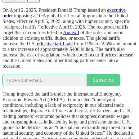
On April 2, 2025, President Donald Trump issued an
executive
order
imposing a 10% global tariff on all imports into the United
States, effective April 5, 2025, along with higher country-specific
“reciprocal tariffs,” effective April 9, 2025. The reciprocal tariffs
target the 57 countries listed in
Annex I
of the order and are in
addition to existing tariffs, duties, or taxes. The global tariffs
increase the U.S.
effective tariff rate
from 11% to 22.5% and amount
to a tax increase of approximately $400 billion. The tariffs also
increase the risk of stagflation, which could occur if prices increase
and the United States and other trading partners enter into a
recession.
Subscribe
Trump imposed the tariffs under the International Emergency
Economic Powers Act (IEEPA). Trump cited “underlying
conditions, including a lack of reciprocity in our bilateral trade
relationships, disparate tariff rates and non-tariff barriers, and U.S.
trading partners’ economic policies that suppress domestic wages
and consumption, as indicated by large and persistent annual U.S.
goods trade deficits” as an “unusual and extraordinary threat to the
national security and economy of the United States.” He declared a
national emergency “arising from conditions reflected in large and