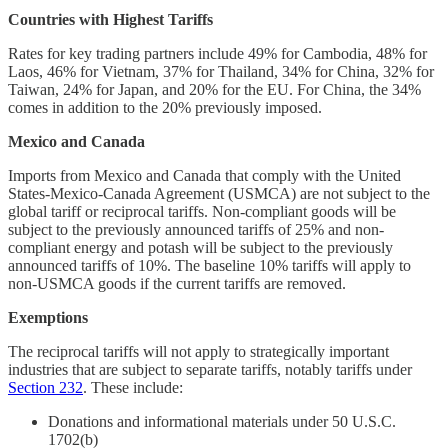
Countries with Highest Tariffs
Rates for key trading partners include 49% for Cambodia, 48% for
Laos, 46% for Vietnam, 37% for Thailand, 34% for China, 32% for
Taiwan, 24% for Japan, and 20% for the EU. For China, the 34%
comes in addition to the 20% previously imposed.
Mexico and Canada
Imports from Mexico and Canada that comply with the United
States-Mexico-Canada Agreement (USMCA) are not subject to the
global tariff or reciprocal tariffs. Non-compliant goods will be
subject to the previously announced tariffs of 25% and non-
compliant energy and potash will be subject to the previously
announced tariffs of 10%. The baseline 10% tariffs will apply to
non-USMCA goods if the current tariffs are removed.
Exemptions
The reciprocal tariffs will not apply to strategically important
industries that are subject to separate tariffs, notably tariffs under
Section 232
. These include:
Donations and informational materials under 50 U.S.C.
1702(b)