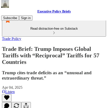
Executive Policy Briefs
Subscribe
Sign in
Read distraction-free on Substack
Trade Policy
Trade Brief: Trump Imposes Global
Tariffs with “Reciprocal” Tariffs for 57
Countries
Trump cites trade deficits as an “unusual and
extraordinary threat.”
Apr 04, 2025
Listen