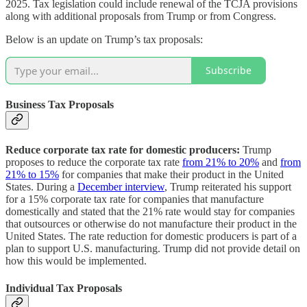
2025. Tax legislation could include renewal of the TCJA provisions
along with additional proposals from Trump or from Congress.
Below is an update on Trump’s tax proposals:
Subscribe
Business Tax Proposals
Reduce corporate tax rate for domestic producers:
Trump
proposes to reduce the corporate tax rate
from 21% to 20%
and
from
21% to 15%
for companies that make their product in the United
States. During a
December interview
, Trump reiterated his support
for a 15% corporate tax rate for companies that manufacture
domestically and stated that the 21% rate would stay for companies
that outsources or otherwise do not manufacture their product in the
United States. The rate reduction for domestic producers is part of a
plan to support U.S. manufacturing. Trump did not provide detail on
how this would be implemented.
Individual Tax Proposals