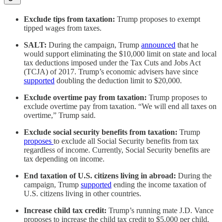
Exclude tips from taxation:
Trump proposes to exempt
tipped wages from taxes.
SALT:
During the campaign, Trump
announced
that he
would support eliminating the $10,000 limit on state and local
tax deductions imposed under the Tax Cuts and Jobs Act
(TCJA) of 2017. Trump’s economic advisers have since
supported
doubling the deduction limit to $20,000.
Exclude overtime pay from taxation:
Trump proposes to
exclude overtime pay from taxation. “We will end all taxes on
overtime,” Trump said.
Exclude social security benefits from taxation:
Trump
proposes
to exclude all Social Security benefits from tax
regardless of income. Currently, Social Security benefits are
tax depending on income.
End taxation of U.S. citizens living in abroad:
During the
campaign, Trump
supported
ending the income taxation of
U.S. citizens living in other countries.
Increase child tax credit:
Trump’s running mate J.D. Vance
proposes to increase the child tax credit to $5,000 per child.