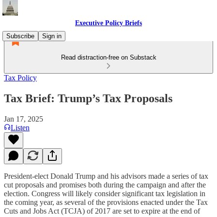
Executive Policy Briefs
Subscribe
Sign in
Read distraction-free on Substack
Tax Policy
Tax Brief: Trump’s Tax Proposals
Jan 17, 2025
Listen
President-elect Donald Trump and his advisors made a series of tax
cut proposals and promises both during the campaign and after the
election. Congress will likely consider significant tax legislation in
the coming year, as several of the provisions enacted under the Tax
Cuts and Jobs Act (TCJA) of 2017 are set to expire at the end of