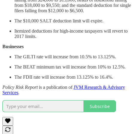
from $18,000 to $9,550; and the standard deduction for single
filers falling from $12,000 to $6,500.
The $10,000 SALT deduction limit will expire.
Itemized deductions for high-income taxpayers will revert to
2017 limits.
Businesses
The GILTI rate will increase from 10.5% to 13.125%.
The BEAT minimum tax will increase from 10% to 12.5%.
The FDII rate will increase from 13.125% to 16.4%.
Policy Risk Report
is a publication of
JVM Research & Advisory
Services
.
Subscribe