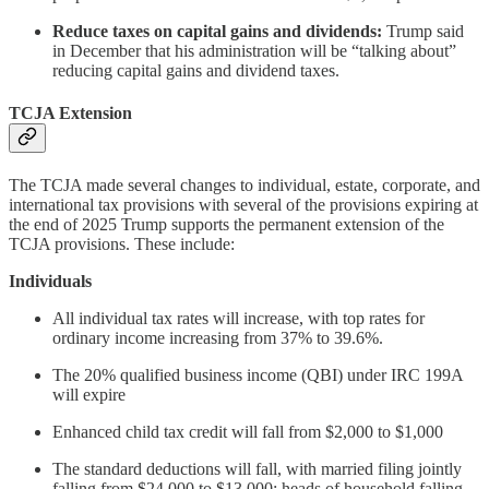
Reduce taxes on capital gains and dividends:
Trump said
in December that his administration will be “talking about”
reducing capital gains and dividend taxes.
TCJA Extension
The TCJA made several changes to individual, estate, corporate, and
international tax provisions with several of the provisions expiring at
the end of 2025 Trump supports the permanent extension of the
TCJA provisions. These include:
Individuals
All individual tax rates will increase, with top rates for
ordinary income increasing from 37% to 39.6%.
The 20% qualified business income (QBI) under IRC 199A
will expire
Enhanced child tax credit will fall from $2,000 to $1,000
The standard deductions will fall, with married filing jointly
falling from $24,000 to $13,000; heads of household falling